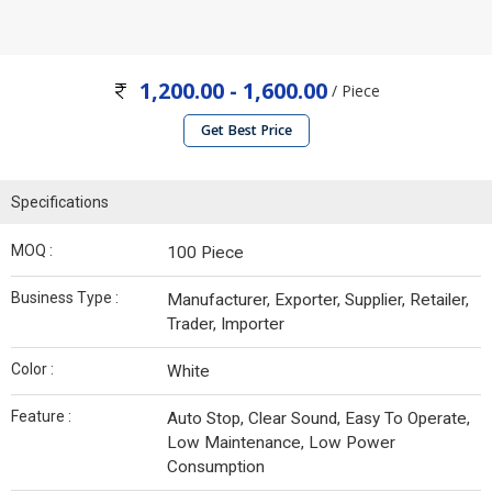
1,200.00 - 1,600.00
/ Piece
Get Best Price
Specifications
MOQ :
100 Piece
Business Type :
Manufacturer, Exporter, Supplier, Retailer,
Trader, Importer
Color :
White
Feature :
Auto Stop, Clear Sound, Easy To Operate,
Low Maintenance, Low Power
Consumption