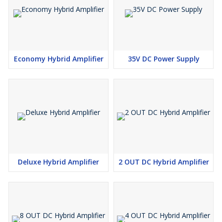
Economy Hybrid Amplifier
35V DC Power Supply
Deluxe Hybrid Amplifier
2 OUT DC Hybrid Amplifier