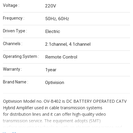
Voltage :
220V
Frequency :
50Hz, 60Hz
Driven Type :
Electric
Channels :
2.1channel, 4.1channel
Operating System :
Remote Control
Warranty :
1year
Brand Name :
Optivision
Optivision Model no. OV-B402 is DC BATTERY OPERATED CATV
Hybrid Amplifier used in cable transmission systems
for distribution lines and it can offer high-quality video
transmission service. The equipment adopts (SMT)
surface mounting technology with an elegant appearance and