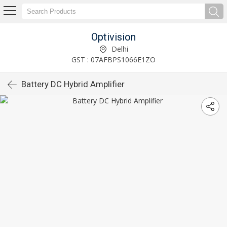
Optivision
Delhi
GST : 07AFBPS1066E1ZO
Battery DC Hybrid Amplifier