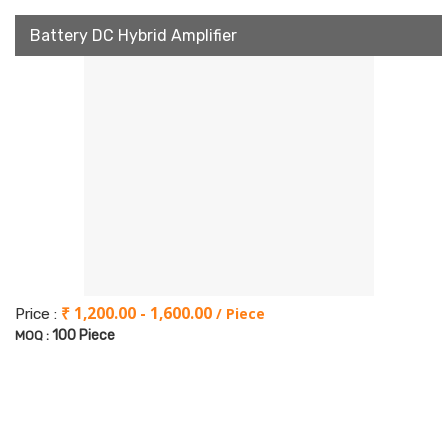
Battery DC Hybrid Amplifier
₹ 1,200.00 - 1,600.00
/ Piece
Price :
100 Piece
MOQ :