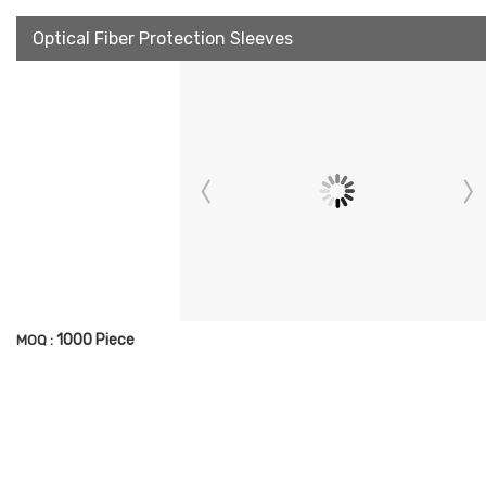
Optical Fiber Protection Sleeves
1000 Piece
MOQ :