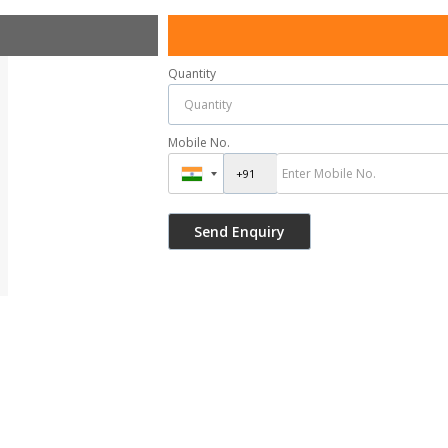
Quantity
Mobile No.