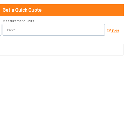
Get a Quick Quote
Measurement Units
Edit