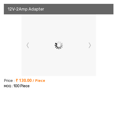
12V-2Amp Adapter
₹ 130.00
/ Piece
Price :
100 Piece
MOQ :