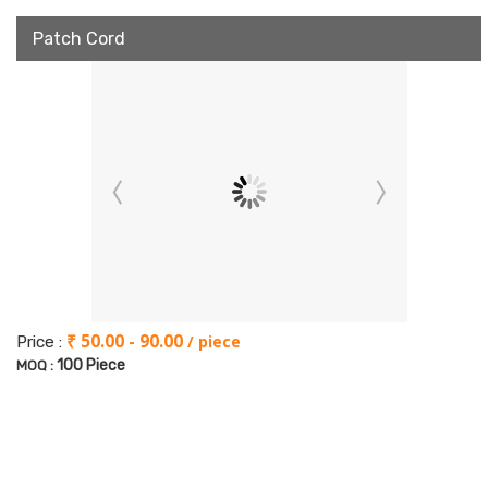
Patch Cord
₹ 50.00 - 90.00
/ piece
Price :
100 Piece
MOQ :